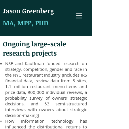
J
ason Greenberg
MA, MPP, PHD
Ongoing large-scale
research projects
NSF and Kauffman funded research on
strategy, competition, gender and race in
the NYC restaurant industry (includes IRS
financial data, review data from 5 sites,
1.1 million restaurant menu-items and
price data, 900,000 individual reviews, a
probability survey of owners’ strategic
decisions, and 53 semi-structured
interviews with owners about strategic
decision-making)
How information technology has
influenced the distributional returns to