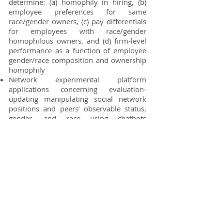
determine: (a) homophily in hiring, (b)
employee preferences for same
race/gender owners, (c) pay differentials
for employees with race/gender
homophilous owners,
and (d) firm-level
performance as a function of employee
gender/race composition and ownership
homophily
Network experimental platform
applications concerning evaluation-
updating manipulating social network
positions and peers’ observable status,
gender, and race using chatbots
to
standardize network content