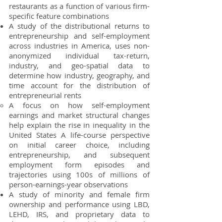
restaurants as a
function of various firm-
specific feature combinations
A study of the distributional returns to
entrepreneurship and self-employment
across industries in America, uses non-
anonymized individual tax-return,
industry, and geo-spatial data to
determine how industry, geography, and
time account for the distribution of
entrepreneurial rents
A focus on how self-employment
earnings and market structural changes
help explain the rise in inequality in the
United States A life-course perspective
on initial career choice, including
entrepreneurship, and subsequent
employment form episodes and
trajectories using 100s of millions of
person-earnings-year observations
A study of minority and female firm
ownership and performance using LBD,
LEHD, IRS, and proprietary data to