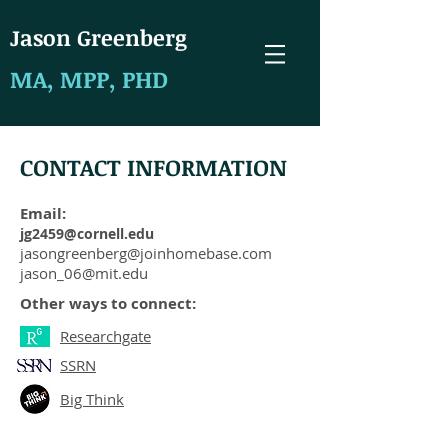
J
ason Greenberg
MA, MPP, PHD
CONTACT INFORMATION
Email:
jg2459@cornell.edu
jasongreenberg@joinhomebase.com
jason_06@mit.edu
Other ways to connect:
Researchgate
SSRN
Big Think